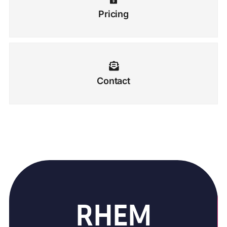
Pricing
Contact
RHEM