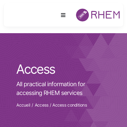
Skip
to
Toggle
content
Navigation
Platform
Activities
Access
Equipment & Technologies
All practical information for
R&D
accessing RHEM services
Access
Accueil
Access
/
Access conditions
Publications