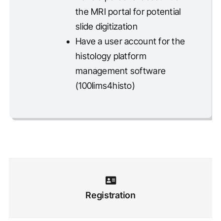
the MRI portal for potential
slide digitization
Have a user account for the
histology platform
management software
(100lims4histo)
Registration