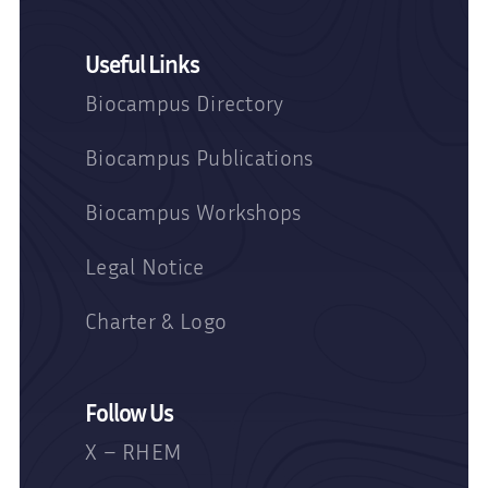
Useful Links
Biocampus Directory
Biocampus Publications
Biocampus Workshops
Legal Notice
Charter & Logo
Follow Us
X – RHEM