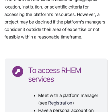
location, institution, or scientific criteria for
accessing the platform’s resources. However, a
project may be declined if the platform’s managers
consider it outside their area of expertise or not
feasible within a reasonable timeframe.
To access RHEM
services
Meet with a platform manager
(see
Registration
)
Have a personal account on