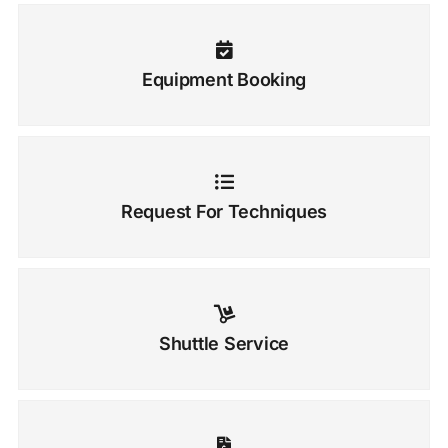
Equipment Booking
Request For Techniques
Shuttle Service