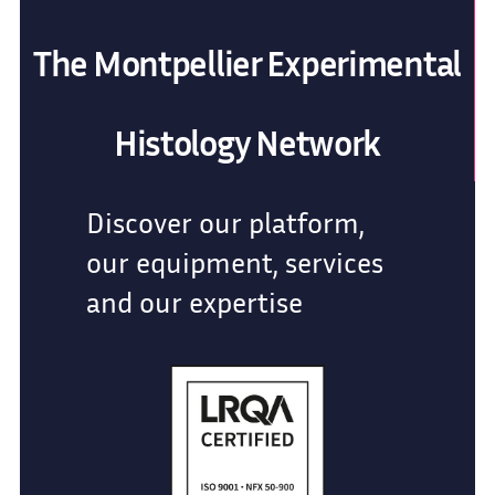
The Montpellier Experimental
Histology Network
Discover our platform,
our equipment, services
and our expertise