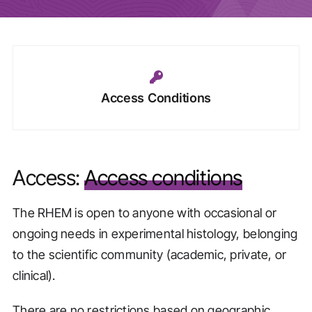
Access Conditions
Access:
Access conditions
The RHEM is open to anyone with occasional or
ongoing needs in experimental histology, belonging
to the scientific community (academic, private, or
clinical).
There are no restrictions based on geographic