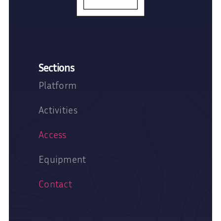
Sections
Platform
Activities
Access
Equipment
Contact